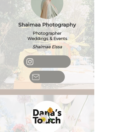
Shaimaa Photography
Photographer
Weddings & Events
Shaimaa Eissa