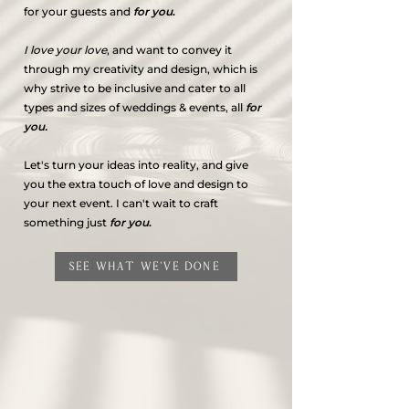
for your guests and
for you
.
I love your love
, and want to convey it
through my creativity and design, which is
why strive to be inclusive and cater to all
types and sizes of weddings & events, all
for
you.
Let's turn your ideas into reality, and give
you the extra touch of love and design to
your next event. I can't wait to craft
something just
for you
.
SEE WHAT WE'VE DONE