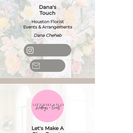
Dana's
Touch
Houston Florist
Events & Arrangements
Dana Chehab
Let's Make A