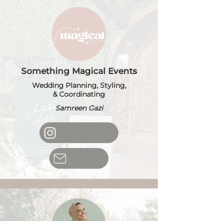
Something Magical Events
Wedding Planning, Styling,
& Coordinating
Samreen Gazi