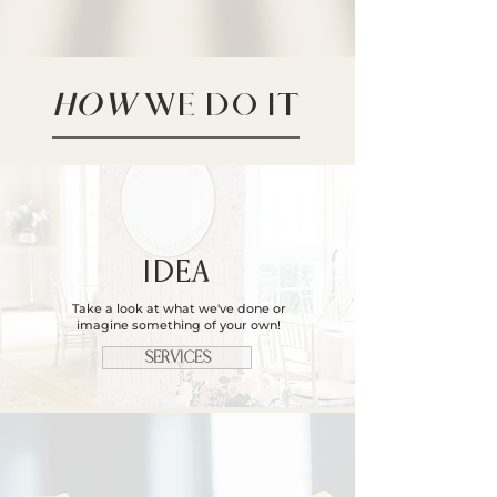
HOW
WE DO IT
IDEA
Take a look at what we've done or
imagine something of your own!​
SERVICES