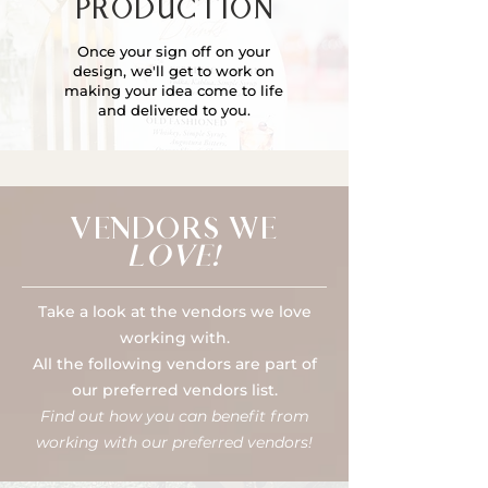
PRODUCTION
Once your sign off on your
design, we'll get to work on
making your idea come to life
and delivered to you.
VENDORS WE
LOVE!
Take a look at the vendors we love
working with.
All the following vendors are part of
our preferred vendors list.
Find out how you can benefit from
working with our preferred vendors!