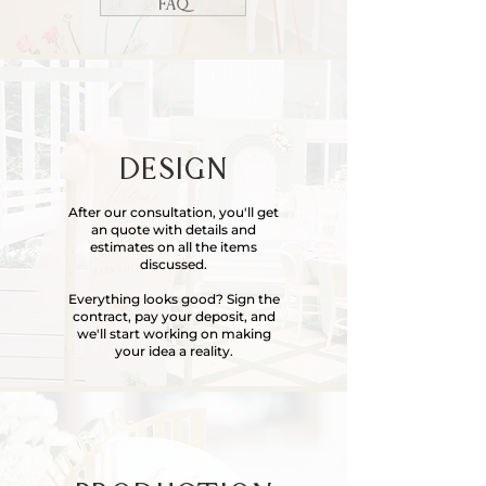
FAQ
DESIGN
After our consultation, you'll get
an quote with details and
estimates on all the items
discussed.
Everything
looks good? Sign the
contract, pay your deposit, and
we'll start working on making
your idea a reality.