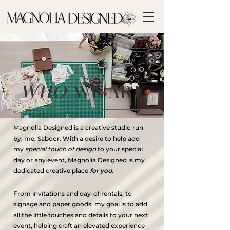
WHO
WE ARE
Magnolia Designed is a creative studio run
by, me, Saboor. With a desire to help add
my
special touch of design
to your special
day or any event, Magnolia Designed is my
dedicated creative place
for you
.
From invitations and day-of rentals, to
signage and paper goods, my goal is to add
all the little touches and details to your next
event, helping craft an elevated experience