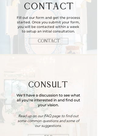
CONTACT
Fill out our form and get the process
started. Once you submit your form,
you will be contacted within a week
to setup an initial consultation.
CONTACT
CONSULT
We'll have a discussion to see what
all you're interested in and find out
your vision.
Read up on our FAQ page to find out
some common questions and some of
our suggestions.