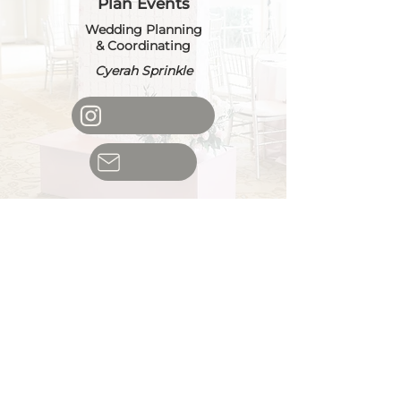
Plan Events
Wedding Planning
& Coordinating
Cyerah Sprinkle
Palms Party
Planner
Premier Event