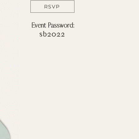
RSVP
Event Password:
sb2022