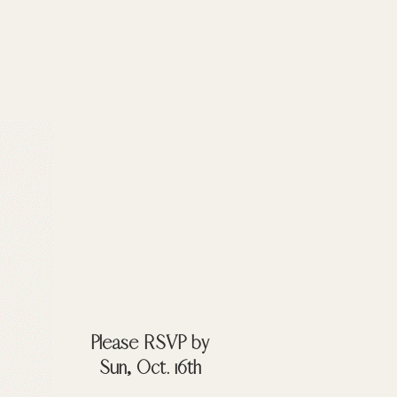
Please RSVP by
Sun, Oct. 16th