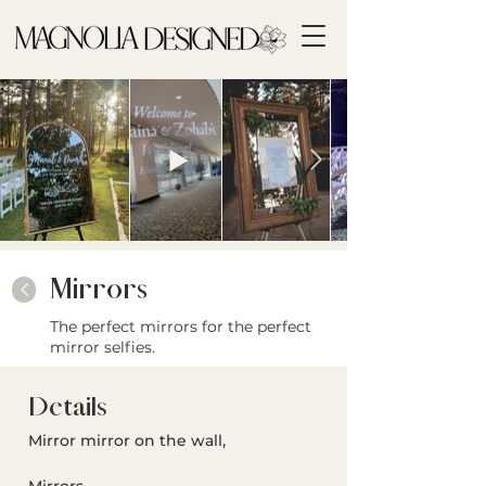
Mirrors
<
The perfect mirrors for the perfect
mirror selfies.
Details
Mirror mirror on the wall, 